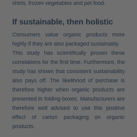
shirts, frozen vegetables and pet food.
If sustainable, then holistic
Consumers value organic products more
highly if they are also packaged sustainably.
This study has scientifically proven these
correlations for the first time. Furthermore, the
study has shown that consistent sustainability
also pays off. The likelihood of purchase is
therefore higher when organic products are
presented in folding boxes. Manufacturers are
therefore well advised to use this positive
effect of carton packaging on organic
products.