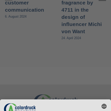
customer
fragrance by
communication
4711 in the
design of
6. August 2024
influencer Michi
von Want
24. April 2024