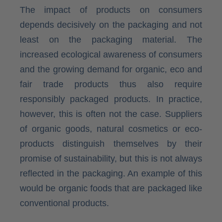
The impact of products on consumers
depends decisively on the packaging and not
least on the packaging material. The
increased ecological awareness of consumers
and the growing demand for organic, eco and
fair trade products thus also require
responsibly packaged products. In practice,
however, this is often not the case. Suppliers
of organic goods, natural cosmetics or eco-
products distinguish themselves by their
promise of sustainability, but this is not always
reflected in the packaging. An example of this
would be organic foods that are packaged like
conventional products.