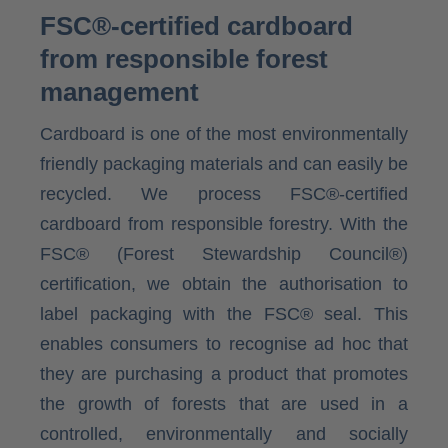
FSC®-certified cardboard
from responsible forest
management
Cardboard is one of the most environmentally
friendly packaging materials and can easily be
recycled. We process FSC®-certified
cardboard from responsible forestry. With the
FSC® (Forest Stewardship Council®)
certification, we obtain the authorisation to
label packaging with the FSC® seal. This
enables consumers to recognise ad hoc that
they are purchasing a product that promotes
the growth of forests that are used in a
controlled, environmentally and socially