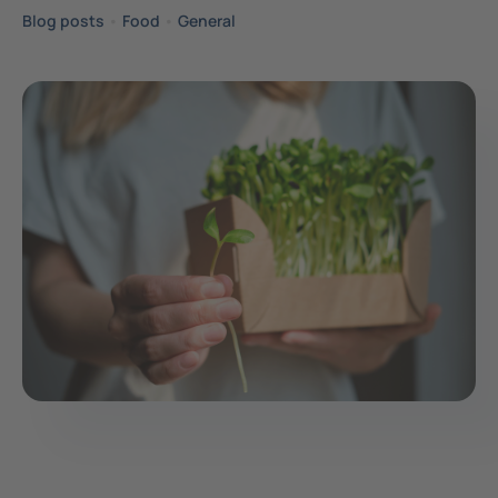
Blog posts
•
Food
•
General
Contact