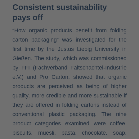
Consistent sustainability
pays off
“How organic products benefit from folding
carton packaging” was investigated for the
first time by the Justus Liebig University in
Gießen. The study, which was commissioned
by FFI (Fachverband Faltschachtel-Industrie
e.V.) and Pro Carton, showed that organic
products are perceived as being of higher
quality, more credible and more sustainable if
they are offered in folding cartons instead of
conventional plastic packaging. The nine
product categories examined were coffee,
biscuits, muesli, pasta, chocolate, soap,