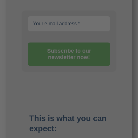
Subscribe to our
newsletter now!
This is what you can
expect: