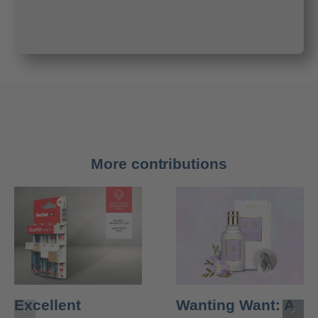
More contributions
Excellent
Wanting Want: A