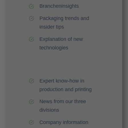
Brancheninsights
Packaging trends and
insider tips
Explanation of new
technologies
Expert know-how in
production and printing
News from our three
divisions
Company information