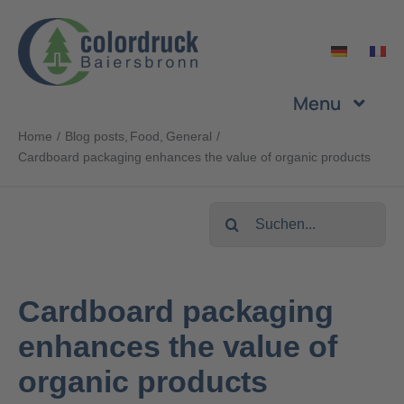
Skip
to
content
Menu
Home
Blog posts
Food
General
Company
Cardboard packaging enhances the value of organic products
Services
Search
for:
Products
Cardboard packaging
Sustainability
enhances the value of
organic products
Career