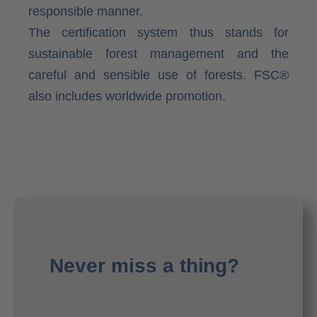
responsible manner.
The certification system thus stands for
sustainable forest management and the
careful and sensible use of forests. FSC®
also includes worldwide promotion.
Never miss a thing?