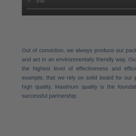
Out of conviction, we always produce our pac
and act in an environmentally friendly way. O
the highest level of effectiveness and effici
example, that we rely on solid board for our 
high quality. Maximum quality is the founda
successful partnership.