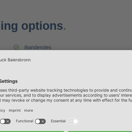
ing options
.
Banderoles
Folding packaging
Rosette packaging
Safety lock
Slipcase
Folding box with euro hole