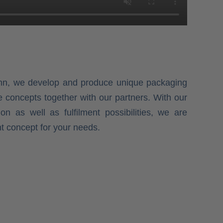
onn, we develop and produce unique packaging
e concepts together with our partners. With our
ion as well as fulfilment possibilities, we are
ht concept for your needs.