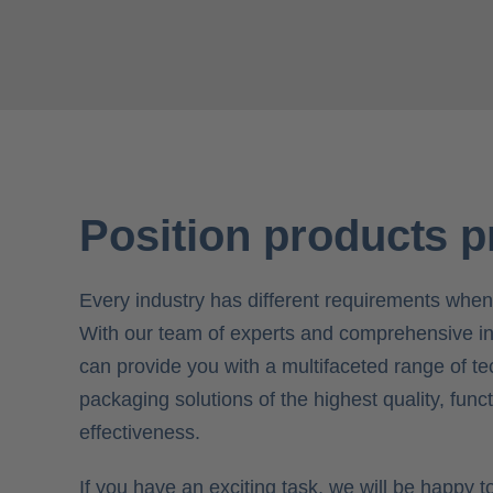
Position products p
Every industry has different requirements when
With our team of experts and comprehensive i
can provide you with a multifaceted range of te
packaging solutions of the highest quality, funct
effectiveness.
If you have an exciting task, we will be happy 