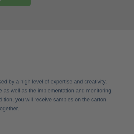
ed by a high level of expertise and creativity,
 as well as the implementation and monitoring
ddition, you will receive samples on the carton
together.