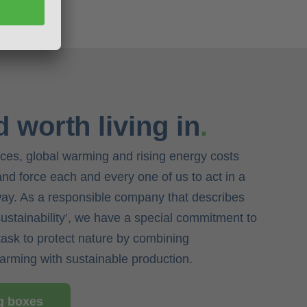
d worth living in
.
rces, global warming and rising energy costs
 and force each and every one of us to act in a
way. As a responsible company that describes
‘sustainability’, we have a special commitment to
task to protect nature by combining
farming with sustainable production.
ng boxes