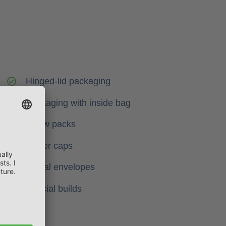
Hinged-lid packaging
Packaging with inside bag
Pillow packs
Blister caps
Postal envelopes
Special builds