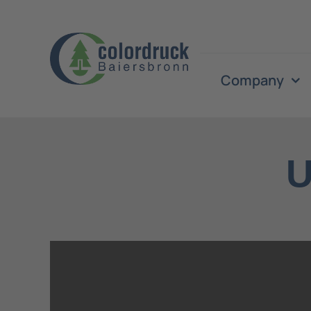
Skip
to
content
Company
U