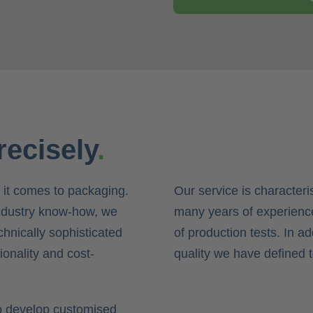
recisely
.
 it comes to packaging.
Our service is characteris
ndustry know-how, we
many years of experience
chnically sophisticated
of production tests. In a
ionality and cost-
quality we have defined 
to develop customised