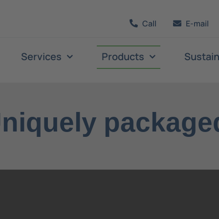
Call
E-mail
Services
Products
Sustain
niquely package