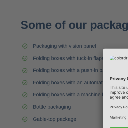
Some of our packag
Packaging with vision panel
Folding boxes with tuck-in flaps
Folding boxes with a push-in base
Folding boxes with an automatic base
Folding boxes with a machine base
Bottle packaging
Gable-top package