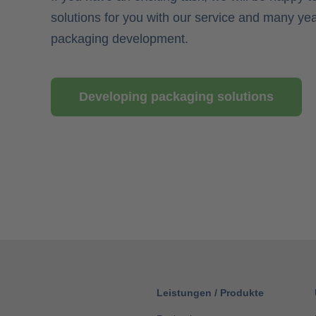
solutions for you with our service and many yea
packaging development.
Developing packaging solutions
Leistungen
/
Produkte