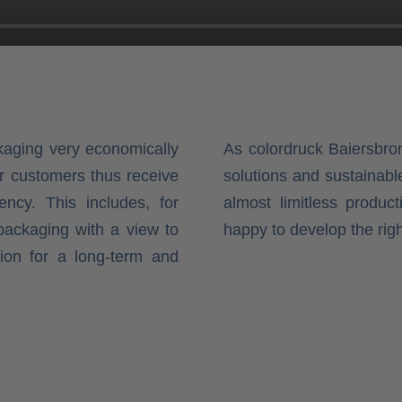
kaging very economically
As colordruck Baiersbr
ur customers thus receive
solutions and sustainabl
ency. This includes, for
almost limitless product
packaging with a view to
happy to develop the rig
tion for a long-term and