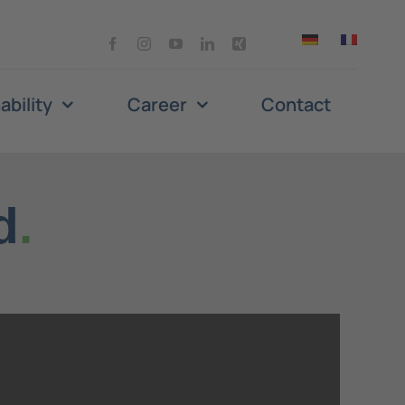
ability
Career
Contact
d
.