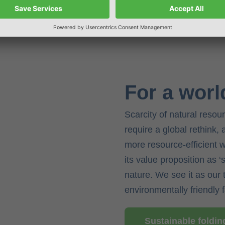
For a worl
Scarcity of natural resou
require a global rethink,
more resource-efficient 
its value proposition as 
nature. We see it as our 
environmentally friendly 
Sustainable foldi