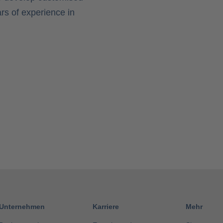
rs of experience in
Unternehmen
Karriere
Mehr