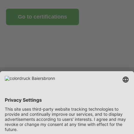
Go to certifications
Services
Company
Career
Contact