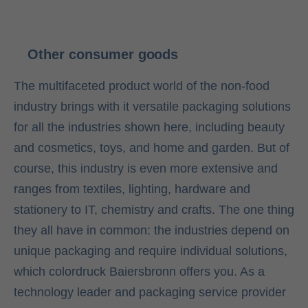
Other consumer goods
The multifaceted product world of the non-food
industry brings with it versatile packaging solutions
for all the industries shown here, including beauty
and cosmetics, toys, and home and garden. But of
course, this industry is even more extensive and
ranges from textiles, lighting, hardware and
stationery to IT, chemistry and crafts. The one thing
they all have in common: the industries depend on
unique packaging and require individual solutions,
which colordruck Baiersbronn offers you. As a
technology leader and packaging service provider