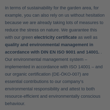
In terms of sustainability for the garden area, for
example, you can also rely on us without hesitation
because we are already taking lots of measures to
reduce the stress on nature. We guarantee this
with our green
electricity certificate
as well as
quality and environmental management in
accordance with DIN EN ISO 9001 and 14001.
.
Our environmental management system –
implemented in accordance with ISO 14001 – and
our organic certification (DE-ÖKO-007) are
essential contributions to our company’s
environmental responsibility and attest to both
resource-efficient and environmentally conscious
behaviour.