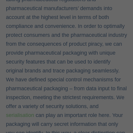
pharmaceutical manufacturers’ demands into
account at the highest level in terms of both
compliance and convenience. In order to optimally
protect consumers and the pharmaceutical industry
from the consequences of product piracy, we can
provide pharmaceutical packaging with unique
security features that can be used to identify
original brands and trace packaging seamlessly.
We have defined special control mechanisms for
pharmaceutical packaging – from data input to final
inspection, meeting the strictest requirements. We
offer a variety of security solutions, and
serialisation
can play an important role here. Your
packaging will carry secret information that only