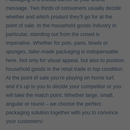
message. Two thirds of consumers usually decide
whether and which product they’ll go for at the
point of sale. In the household goods industry in
particular, standing out from the crowd is
imperative. Whether for pots, pans, bowls or
sponges, tailor-made packaging is indispensable
here. Not only for visual appeal, but also to position
household goods in the retail trade in top condition.
At the point of sale you’re playing on home turf,
and it’s up to you to decide your competitor or you
will take the match point. Whether large, small,
angular or round – we choose the perfect
packaging solution together with you to convince
your customers!