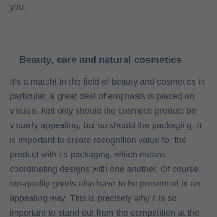
you.
Beauty, care and natural cosmetics
It’s a match! In the field of beauty and cosmetics in
particular, a great deal of emphasis is placed on
visuals. Not only should the cosmetic product be
visually appealing, but so should the packaging. It
is important to create recognition value for the
product with its packaging, which means
coordinating designs with one another. Of course,
top-quality goods also have to be presented in an
appealing way. This is precisely why it is so
important to stand out from the competition at the