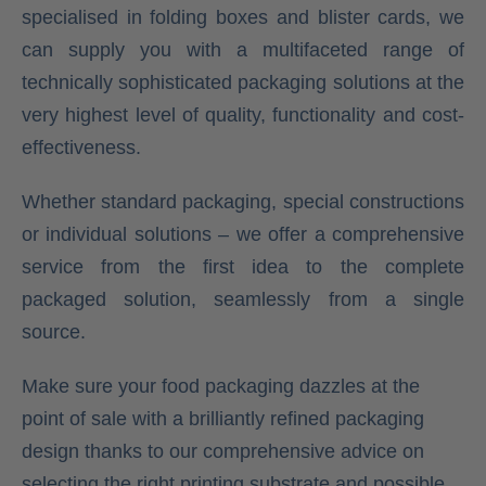
specialised in folding boxes and blister cards, we
can supply you with a multifaceted range of
technically sophisticated packaging solutions at the
very highest level of quality, functionality and cost-
effectiveness.
Whether standard packaging, special constructions
or individual solutions – we offer a comprehensive
service from the first idea to the complete
packaged solution, seamlessly from a single
source.
Make sure your food packaging dazzles at the
point of sale with a brilliantly refined packaging
design thanks to our comprehensive advice on
selecting the right printing substrate and possible