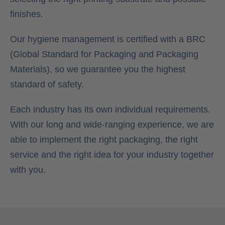
finishes.
Our hygiene management is certified with a BRC
(Global Standard for Packaging and Packaging
Materials), so we guarantee you the highest
standard of safety.
Each industry has its own individual requirements.
With our long and wide-ranging experience, we are
able to implement the right packaging, the right
service and the right idea for your industry together
with you.