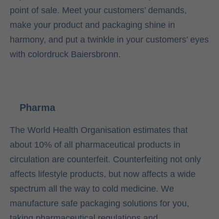
point of sale. Meet your customers’ demands,
make your product and packaging shine in
harmony, and put a twinkle in your customers’ eyes
with colordruck Baiersbronn.
Pharma
The World Health Organisation estimates that
about 10% of all pharmaceutical products in
circulation are counterfeit. Counterfeiting not only
affects lifestyle products, but now affects a wide
spectrum all the way to cold medicine. We
manufacture safe packaging solutions for you,
taking pharmaceutical regulations and