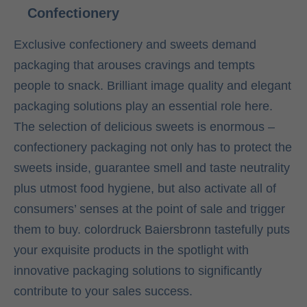
Confectionery
Exclusive confectionery and sweets demand
packaging that arouses cravings and tempts
people to snack. Brilliant image quality and elegant
packaging solutions play an essential role here.
The selection of delicious sweets is enormous –
confectionery packaging not only has to protect the
sweets inside, guarantee smell and taste neutrality
plus utmost food hygiene, but also activate all of
consumers’ senses at the point of sale and trigger
them to buy. colordruck Baiersbronn tastefully puts
your exquisite products in the spotlight with
innovative packaging solutions to significantly
contribute to your sales success.