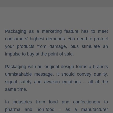
Packaging as a marketing feature has to meet
consumers’ highest demands. You need to protect
your products from damage, plus stimulate an
impulse to buy at the point of sale.
Packaging with an original design forms a brand’s
unmistakable message. It should convey quality,
signal safety and awaken emotions – all at the
same time.
In industries from food and confectionery to
pharma and non-food – as a manufacturer