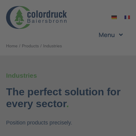
Skip
to
content
Menu
Home
Products
Industries
Company
Services
Industries
The perfect solution for
Products
every sector
.
Sustainability
Position products precisely.
Career