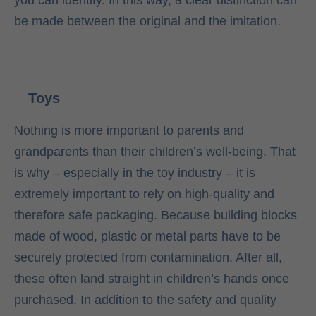
you can identify. In this way, a clear distinction can
be made between the original and the imitation.
Toys
Nothing is more important to parents and
grandparents than their children’s well-being. That
is why – especially in the toy industry – it is
extremely important to rely on high-quality and
therefore safe packaging. Because building blocks
made of wood, plastic or metal parts have to be
securely protected from contamination. After all,
these often land straight in children’s hands once
purchased. In addition to the safety and quality