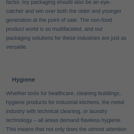
factor, toy packaging should also be an eye-
catcher and win over both the older and younger
generation at the point of sale. The non-food
product world is so multifaceted, and our
packaging solutions for these industries are just as
versatile.
Hygiene
Whether tools for healthcare, cleaning buildings,
hygiene products for industrial kitchens, the metal
industry with technical cleaning, or laundry
technology – all areas demand flawless hygiene.
This means that not only does the utmost attention