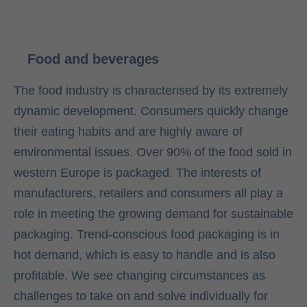
Food and beverages
The food industry is characterised by its extremely
dynamic development. Consumers quickly change
their eating habits and are highly aware of
environmental issues. Over 90% of the food sold in
western Europe is packaged. The interests of
manufacturers, retailers and consumers all play a
role in meeting the growing demand for sustainable
packaging. Trend-conscious food packaging is in
hot demand, which is easy to handle and is also
profitable. We see changing circumstances as
challenges to take on and solve individually for