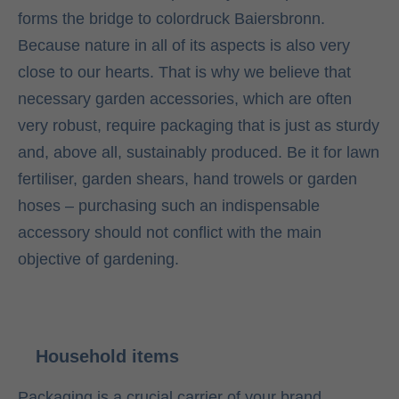
forms the bridge to colordruck Baiersbronn.
Because nature in all of its aspects is also very
close to our hearts. That is why we believe that
necessary garden accessories, which are often
very robust, require packaging that is just as sturdy
and, above all, sustainably produced. Be it for lawn
fertiliser, garden shears, hand trowels or garden
hoses – purchasing such an indispensable
accessory should not conflict with the main
objective of gardening.
Household items
Packaging is a crucial carrier of your brand