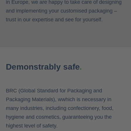
in Europe, we are happy to take care of designing
and implementing your customised packaging –
trust in our expertise and see for yourself.
Demonstrably safe
.
BRC (Global Standard for Packaging and
Packaging Materials), wwhich is necessary in
many industries, including confectionery, food,
hygiene and cosmetics, guaranteeing you the
highest level of safety.