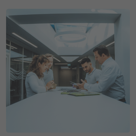
Contact