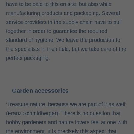
have to be paid to this on site, but also while
manufacturing products and packaging. Several
service providers in the supply chain have to pull
together in order to guarantee the required
standard of hygiene. We leave the production to
the specialists in their field, but we take care of the
perfect packaging.
Garden accessories
‘Treasure nature, because we are part of it as well’
(Franz Schmidberger). There is no question that
hobby gardeners and nature lovers feel at one with
the environment. It is precisely this aspect that