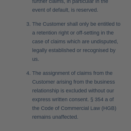
further claims, in particular in the
event of default, is reserved.
The Customer shall only be entitled to
a retention right or off-setting in the
case of claims which are undisputed,
legally established or recognised by
us.
The assignment of claims from the
Customer arising from the business
relationship is excluded without our
express written consent. § 354 a of
the Code of Commercial Law (HGB)
remains unaffected.