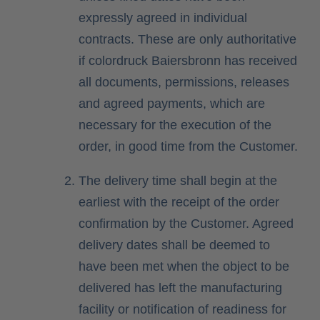
expressly agreed in individual
contracts. These are only authoritative
if colordruck Baiersbronn has received
all documents, permissions, releases
and agreed payments, which are
necessary for the execution of the
order, in good time from the Customer.
The delivery time shall begin at the
earliest with the receipt of the order
confirmation by the Customer. Agreed
delivery dates shall be deemed to
have been met when the object to be
delivered has left the manufacturing
facility or notification of readiness for