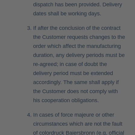
dispatch has been provided. Delivery
dates shall be working days.
If after the conclusion of the contract
the Customer requests changes to the
order which affect the manufacturing
duration, any delivery periods must be
re-agreed; in case of doubt the
delivery period must be extended
accordingly. The same shall apply if
the Customer does not comply with
his cooperation obligations.
In cases of force majeure or other
circumstances which are not the fault
of colordruck Baiersbronn (e.g. official