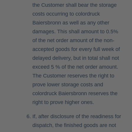
the Customer shall bear the storage
costs occurring to colordruck
Baiersbronn as well as any other
damages. This shall amount to 0.5%
of the net order amount of the non-
accepted goods for every full week of
delayed delivery, but in total shall not
exceed 5 % of the net order amount.
The Customer reserves the right to
prove lower storage costs and
colordruck Baiersbronn reserves the
right to prove higher ones.
If, after disclosure of the readiness for
dispatch, the finished goods are not