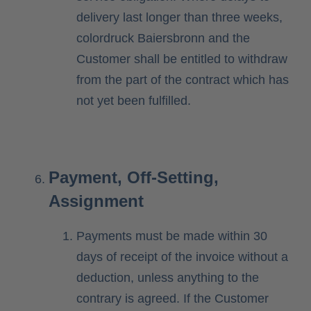
delivery last longer than three weeks,
colordruck Baiersbronn and the
Customer shall be entitled to withdraw
from the part of the contract which has
not yet been fulfilled.
Payment, Off-Setting,
Assignment
Payments must be made within 30
days of receipt of the invoice without a
deduction, unless anything to the
contrary is agreed. If the Customer