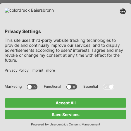
as warranties and shall not establish
any no-fault liability. In particular, they
shall not release the Customer from
his obligation to determine – by
conducting the appropriate analyses –
the suitability of the goods for the
specific packages before processing.
If a legitimate complaint has been
submitted in due time, we are entitled,
at our discretion, to take back the
defective goods and replace them with
merchandise in conformity with the
contract or to subsequently repair the
delivered goods, provided that such a