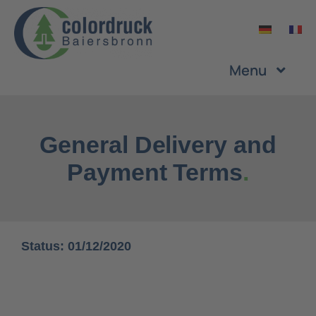
Skip
to
content
Menu
Company
General Delivery and
Services
Payment Terms
.
Products
Status: 01/12/2020
Sustainability
Career