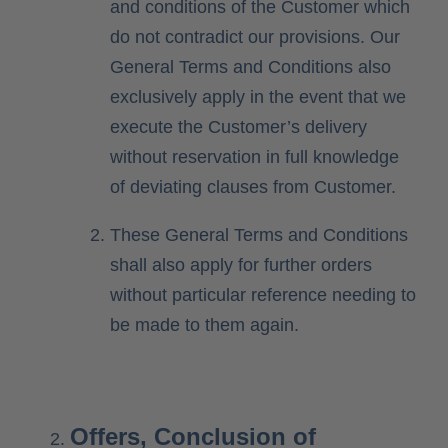
and conditions of the Customer which
do not contradict our provisions. Our
General Terms and Conditions also
exclusively apply in the event that we
execute the Customer’s delivery
without reservation in full knowledge
of deviating clauses from Customer.
These General Terms and Conditions
shall also apply for further orders
without particular reference needing to
be made to them again.
Offers, Conclusion of