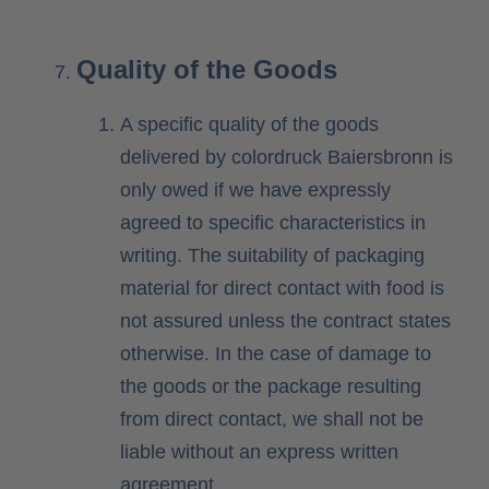
Quality of the Goods
A specific quality of the goods
delivered by colordruck Baiersbronn is
only owed if we have expressly
agreed to specific characteristics in
writing. The suitability of packaging
material for direct contact with food is
not assured unless the contract states
otherwise. In the case of damage to
the goods or the package resulting
from direct contact, we shall not be
liable without an express written
agreement.