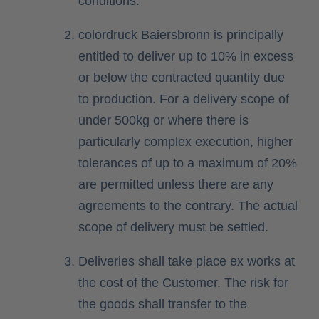
conditions.
colordruck Baiersbronn is principally
entitled to deliver up to 10% in excess
or below the contracted quantity due
to production. For a delivery scope of
under 500kg or where there is
particularly complex execution, higher
tolerances of up to a maximum of 20%
are permitted unless there are any
agreements to the contrary. The actual
scope of delivery must be settled.
Deliveries shall take place ex works at
the cost of the Customer. The risk for
the goods shall transfer to the