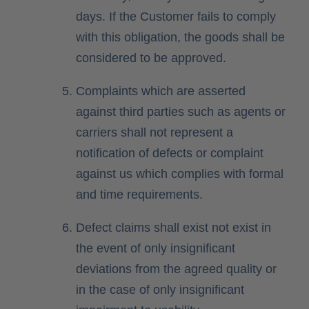
days. If the Customer fails to comply
with this obligation, the goods shall be
considered to be approved.
Complaints which are asserted
against third parties such as agents or
carriers shall not represent a
notification of defects or complaint
against us which complies with formal
and time requirements.
Defect claims shall exist not exist in
the event of only insignificant
deviations from the agreed quality or
in the case of only insignificant