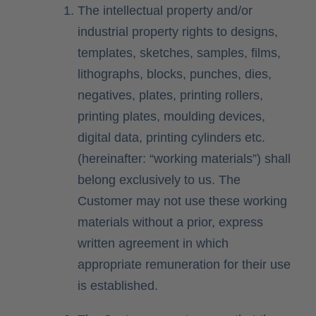
The intellectual property and/or
industrial property rights to designs,
templates, sketches, samples, films,
lithographs, blocks, punches, dies,
negatives, plates, printing rollers,
printing plates, moulding devices,
digital data, printing cylinders etc.
(hereinafter: “working materials”) shall
belong exclusively to us. The
Customer may not use these working
materials without a prior, express
written agreement in which
appropriate remuneration for their use
is established.