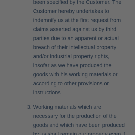
been specified by the Customer. The
Customer hereby undertakes to
indemnify us at the first request from
claims asserted against us by third
parties due to an apparent or actual
breach of their intellectual property
and/or industrial property rights,
insofar as we have produced the
goods with his working materials or
according to other provisions or
instructions.
Working materials which are
necessary for the production of the
goods and which have been produced
by us shall remain our property even if