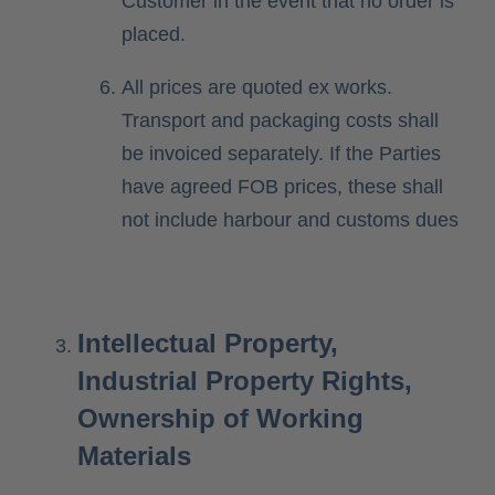
Customer in the event that no order is
placed.
All prices are quoted ex works.
Transport and packaging costs shall
be invoiced separately. If the Parties
have agreed FOB prices, these shall
not include harbour and customs dues
Intellectual Property,
Industrial Property Rights,
Ownership of Working
Materials