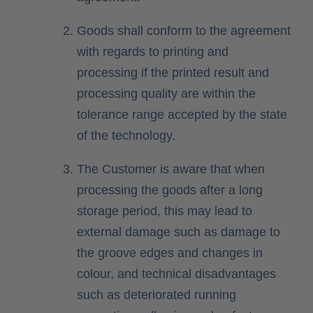
Goods shall conform to the agreement
with regards to printing and
processing if the printed result and
processing quality are within the
tolerance range accepted by the state
of the technology.
The Customer is aware that when
processing the goods after a long
storage period, this may lead to
external damage such as damage to
the groove edges and changes in
colour, and technical disadvantages
such as deteriorated running