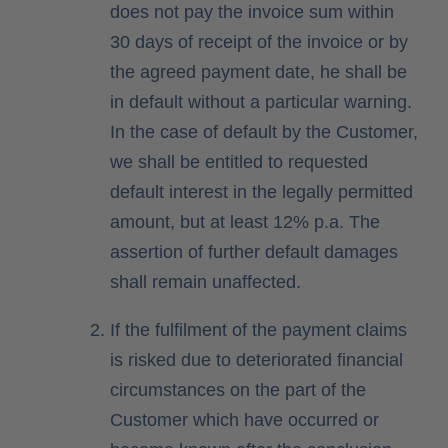
does not pay the invoice sum within
30 days of receipt of the invoice or by
the agreed payment date, he shall be
in default without a particular warning.
In the case of default by the Customer,
we shall be entitled to requested
default interest in the legally permitted
amount, but at least 12% p.a. The
assertion of further default damages
shall remain unaffected.
If the fulfilment of the payment claims
is risked due to deteriorated financial
circumstances on the part of the
Customer which have occurred or