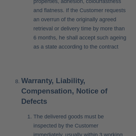
properties, adhesion, colourfastness
and flatness. If the Customer requests
an overrun of the originally agreed
retrieval or delivery time by more than
6 months, he shall accept such ageing
as a state according to the contract
Warranty, Liability,
Compensation, Notice of
Defects
The delivered goods must be
inspected by the Customer
immediately, usually within 3 working