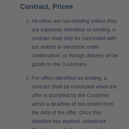
Contract, Prices
All offers are non-binding unless they
are expressly identified as binding. A
contract shall only be concluded with
our written or electronic order
confirmation, or though delivery of the
goods to the Customers.
For offers identified as binding, a
contract shall be concluded when the
offer is accepted by the Customer
within a deadline of two weeks from
the date of the offer. Once this
deadline has expired, colordruck