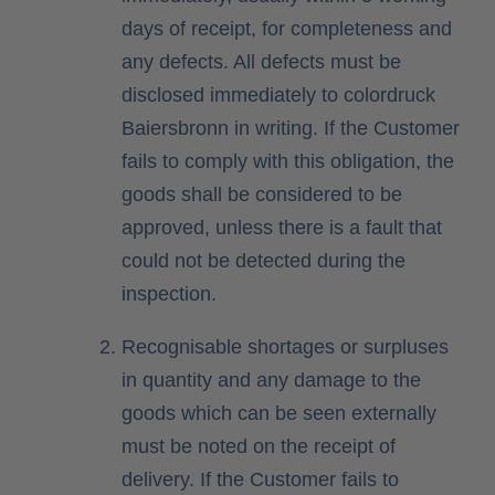
days of receipt, for completeness and
any defects. All defects must be
disclosed immediately to colordruck
Baiersbronn in writing. If the Customer
fails to comply with this obligation, the
goods shall be considered to be
approved, unless there is a fault that
could not be detected during the
inspection.
Recognisable shortages or surpluses
in quantity and any damage to the
goods which can be seen externally
must be noted on the receipt of
delivery. If the Customer fails to