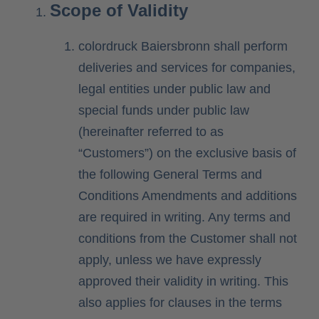
Scope of Validity
Contact
colordruck Baiersbronn shall perform
deliveries and services for companies,
legal entities under public law and
special funds under public law
(hereinafter referred to as
“Customers”) on the exclusive basis of
the following General Terms and
Conditions Amendments and additions
are required in writing. Any terms and
conditions from the Customer shall not
apply, unless we have expressly
approved their validity in writing. This
also applies for clauses in the terms