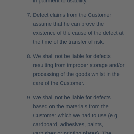
impairment to usability.
Defect claims from the Customer
assume that he can prove the
existence of the cause of the defect at
the time of the transfer of risk.
We shall not be liable for defects
resulting from improper storage and/or
processing of the goods whilst in the
care of the Customer.
We shall not be liable for defects
based on the materials from the
Customer which we had to use (e.g.
cardboard, adhesives, paints,
varnishes or printing plates). The