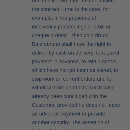
become known after the conclusion
the contract – that is the case, for
example, in the presence of
insolvency proceedings or a bill or
cheque protest – then colordruck
Baiersbronn shall have the right to
deliver by cash on delivery, to request
payment in advance, to retain goods
which have not yet been delivered, to
stop work on current orders and to
withdraw from contracts which have
already been concluded with the
Customer, provided he does not make
an advance payment or provide
another security. The assertion of