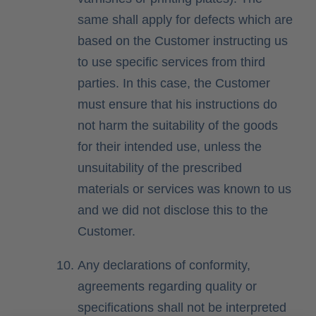
same shall apply for defects which are
based on the Customer instructing us
to use specific services from third
parties. In this case, the Customer
must ensure that his instructions do
not harm the suitability of the goods
for their intended use, unless the
unsuitability of the prescribed
materials or services was known to us
and we did not disclose this to the
Customer.
Any declarations of conformity,
agreements regarding quality or
specifications shall not be interpreted