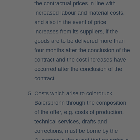
the contractual prices in line with
increased labour and material costs,
and also in the event of price
increases from its suppliers, if the
goods are to be delivered more than
four months after the conclusion of the
contract and the cost increases have
occurred after the conclusion of the
contract.
Costs which arise to colordruck
Baiersbronn through the composition
of the offer, e.g. costs of production,
technical services, drafts and
corrections, must be borne by the