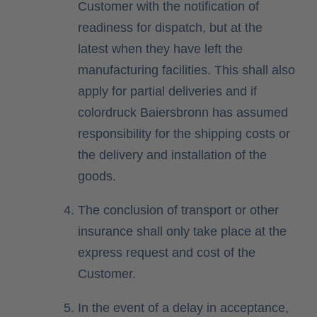
Customer with the notification of
readiness for dispatch, but at the
latest when they have left the
manufacturing facilities. This shall also
apply for partial deliveries and if
colordruck Baiersbronn has assumed
responsibility for the shipping costs or
the delivery and installation of the
goods.
The conclusion of transport or other
insurance shall only take place at the
express request and cost of the
Customer.
In the event of a delay in acceptance,