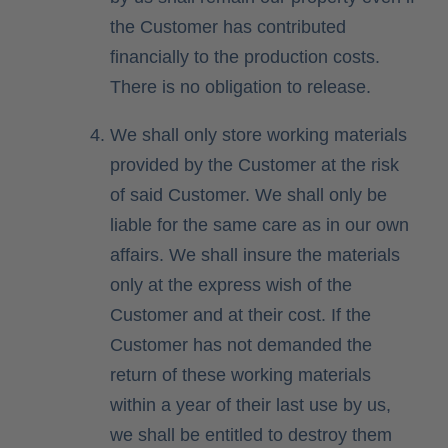
the Customer has contributed
financially to the production costs.
There is no obligation to release.
We shall only store working materials
provided by the Customer at the risk
of said Customer. We shall only be
liable for the same care as in our own
affairs. We shall insure the materials
only at the express wish of the
Customer and at their cost. If the
Customer has not demanded the
return of these working materials
within a year of their last use by us,
we shall be entitled to destroy them