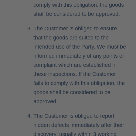
comply with this obligation, the goods
shall be considered to be approved.
The Customer is obliged to ensure
that the goods are suited to the
intended use of the Party. We must be
informed immediately of any points of
complaint which are established in
these inspections. If the Customer
fails to comply with this obligation, the
goods shall be considered to be
approved.
The Customer is obliged to report
hidden defects immediately after their
discovery, usually within 3 working