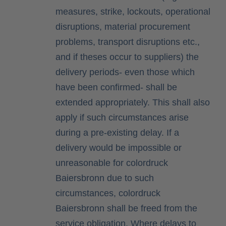
measures, strike, lockouts, operational
disruptions, material procurement
problems, transport disruptions etc.,
and if theses occur to suppliers) the
delivery periods- even those which
have been confirmed- shall be
extended appropriately. This shall also
apply if such circumstances arise
during a pre-existing delay. If a
delivery would be impossible or
unreasonable for colordruck
Baiersbronn due to such
circumstances, colordruck
Baiersbronn shall be freed from the
service obligation. Where delays to