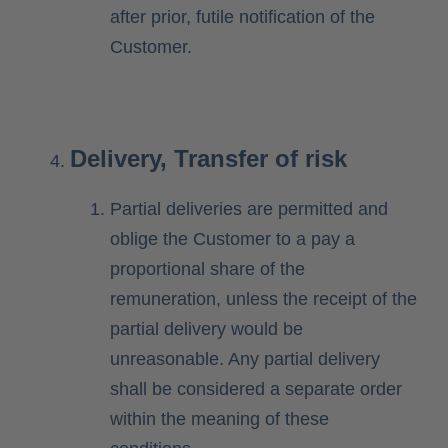
after prior, futile notification of the
Customer.
Delivery, Transfer of risk
Partial deliveries are permitted and
oblige the Customer to a pay a
proportional share of the
remuneration, unless the receipt of the
partial delivery would be
unreasonable. Any partial delivery
shall be considered a separate order
within the meaning of these