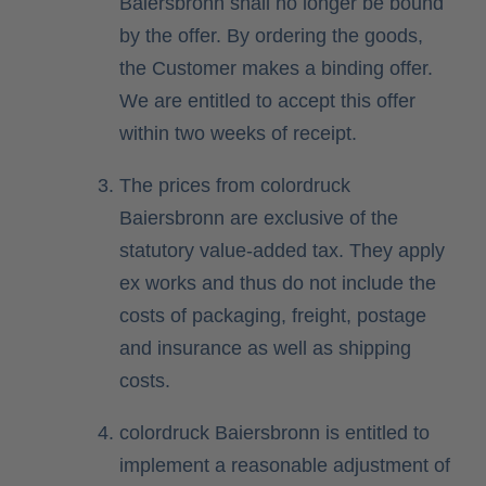
Baiersbronn shall no longer be bound
by the offer. By ordering the goods,
the Customer makes a binding offer.
We are entitled to accept this offer
within two weeks of receipt.
The prices from colordruck
Baiersbronn are exclusive of the
statutory value-added tax. They apply
ex works and thus do not include the
costs of packaging, freight, postage
and insurance as well as shipping
costs.
colordruck Baiersbronn is entitled to
implement a reasonable adjustment of