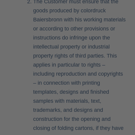
The Customer must ensure that the
goods produced by colordruck
Baiersbronn with his working materials
or according to other provisions or
instructions do infringe upon the
intellectual property or industrial
property rights of third parties. This
applies in particular to rights –
including reproduction and copyrights
– in connection with printing
templates, designs and finished
samples with materials, text,
trademarks, and designs and
construction for the opening and
closing of folding cartons, if they have