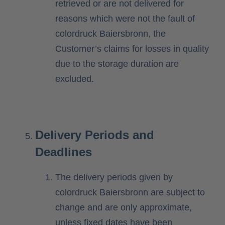
retrieved or are not delivered for
reasons which were not the fault of
colordruck Baiersbronn, the
Customer’s claims for losses in quality
due to the storage duration are
excluded.
Delivery Periods and
Deadlines
The delivery periods given by
colordruck Baiersbronn are subject to
change and are only approximate,
unless fixed dates have been