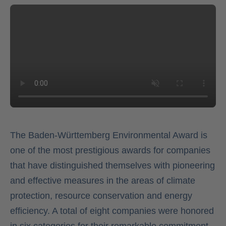
The Baden-Württemberg Environmental Award is
one of the most prestigious awards for companies
that have distinguished themselves with pioneering
and effective measures in the areas of climate
protection, resource conservation and energy
efficiency. A total of eight companies were honored