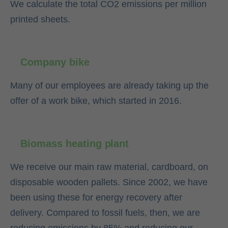
We calculate the total CO2 emissions per million
printed sheets.
Company bike
Many of our employees are already taking up the
offer of a work bike, which started in 2016.
Biomass heating plant
We receive our main raw material, cardboard, on
disposable wooden pallets. Since 2002, we have
been using these for energy recovery after
delivery. Compared to fossil fuels, then, we are