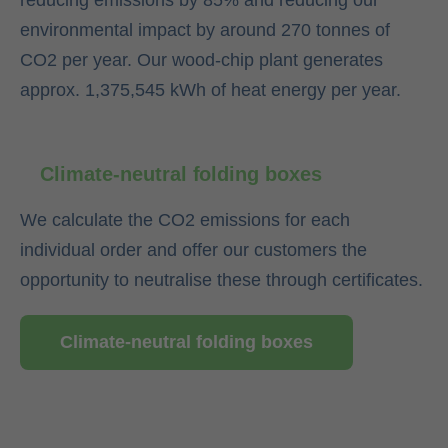
reducing emissions by 85% and reducing our
environmental impact by around 270 tonnes of
CO2 per year. Our wood-chip plant generates
approx. 1,375,545 kWh of heat energy per year.
Climate-neutral folding boxes
We calculate the CO2 emissions for each
individual order and offer our customers the
opportunity to neutralise these through certificates.
Climate-neutral folding boxes