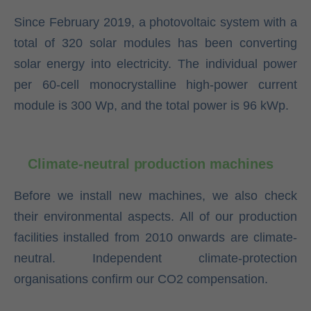
Since February 2019, a photovoltaic system with a
total of 320 solar modules has been converting
solar energy into electricity. The individual power
per 60-cell monocrystalline high-power current
module is 300 Wp, and the total power is 96 kWp.
Climate-neutral production machines
Before we install new machines, we also check
their environmental aspects. All of our production
facilities installed from 2010 onwards are climate-
neutral. Independent climate-protection
organisations confirm our CO2 compensation.