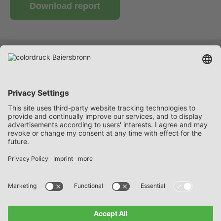
Download report
Services
Company
Career
Contact
FAQ
Data protection notices
Imprint
General Delivery and Payment Terms