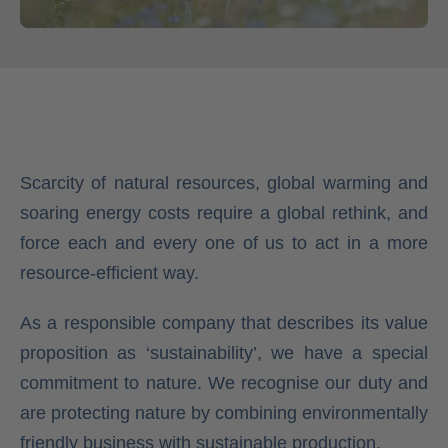
Scarcity of natural resources, global warming and
soaring energy costs require a global rethink, and
force each and every one of us to act in a more
resource-efficient way.
As a responsible company that describes its value
proposition as ‘sustainability’, we have a special
commitment to nature. We recognise our duty and
are protecting nature by combining environmentally
friendly business with sustainable production.