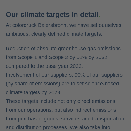
Our climate targets in detail
.
At colordruck Baiersbronn, we have set ourselves
ambitious, clearly defined climate targets:
Reduction of absolute greenhouse gas emissions
from Scope 1 and Scope 2 by 51% by 2032
compared to the base year 2022.
Involvement of our suppliers: 90% of our suppliers
(by share of emissions) are to set science-based
climate targets by 2029.
These targets include not only direct emissions
from our operations, but also indirect emissions
from purchased goods, services and transportation
and distribution processes. We also take into