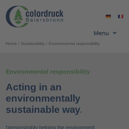
Skip
to
content
Menu
Home
Sustainability
Environmental responsibility
Company
Services
Environmental responsibility
Acting in an
Products
environmentally
Sustainability
sustainable way
.
Career
Demonstrably helping the environment.