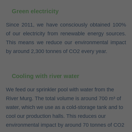
Green electricity
Since 2011, we have consciously obtained 100%
of our electricity from renewable energy sources.
This means we reduce our environmental impact
by around 2,300 tonnes of CO2 every year.
Cooling with river water
We feed our sprinkler pool with water from the
River Murg. The total volume is around 700 m³ of
water, which we use as a cold-storage tank and to
cool our production halls. This reduces our
environmental impact by around 70 tonnes of CO2