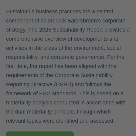
Sustainable business practices are a central
component of colordruck Baiersbronn’s corporate
strategy. The 2025 Sustainability Report provides a
comprehensive overview of developments and
activities in the areas of the environment, social
responsibility, and corporate governance. For the
first time, the report has been aligned with the
requirements of the Corporate Sustainability
Reporting Directive (CSRD) and follows the
framework of ESG standards. This is based on a
materiality analysis conducted in accordance with
the dual materiality principle, through which
relevant topics were identified and assessed.