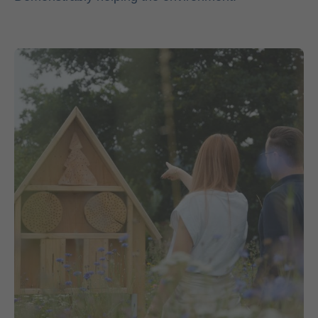
Contact