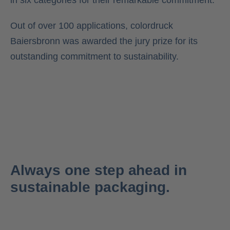
in six categories for their remarkable commitment.
Out of over 100 applications, colordruck
Baiersbronn was awarded the jury prize for its
outstanding commitment to sustainability.
Always one step ahead in
sustainable packaging.