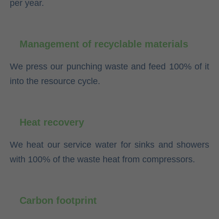
per year.
Management of recyclable materials
We press our punching waste and feed 100% of it
into the resource cycle.
Heat recovery
We heat our service water for sinks and showers
with 100% of the waste heat from compressors.
Carbon footprint