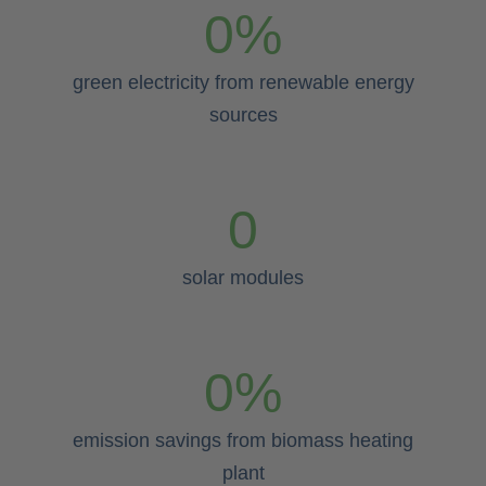
0
%
green electricity from renewable energy
sources
0
solar modules
0
%
emission savings from biomass heating
plant