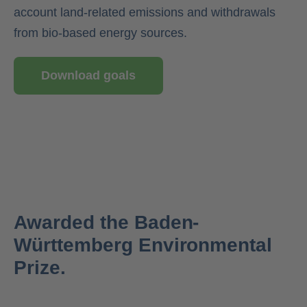
account land-related emissions and withdrawals
from bio-based energy sources.
Download goals
Awarded the Baden-
Württemberg Environmental
Prize.