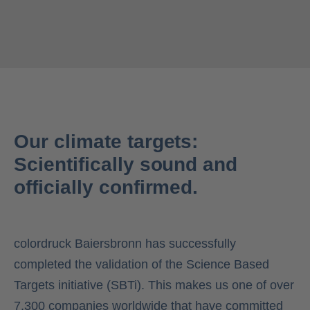
Our climate targets:
Scientifically sound and
officially confirmed.
colordruck Baiersbronn has successfully
completed the validation of the Science Based
Targets initiative (SBTi). This makes us one of over
7,300 companies worldwide that have committed