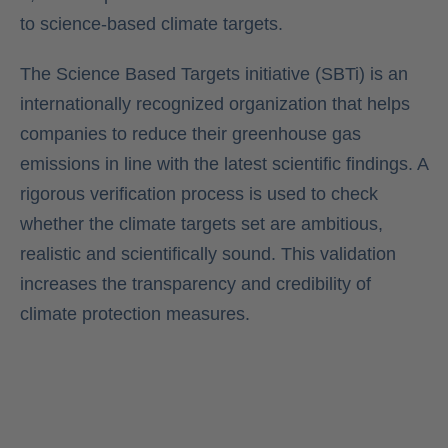
to science-based climate targets.
The Science Based Targets initiative (SBTi) is an
internationally recognized organization that helps
companies to reduce their greenhouse gas
emissions in line with the latest scientific findings. A
rigorous verification process is used to check
whether the climate targets set are ambitious,
realistic and scientifically sound. This validation
increases the transparency and credibility of
climate protection measures.