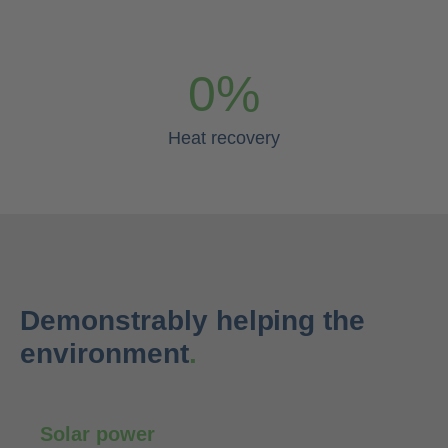
0
%
Heat recovery
Demonstrably helping the
environment
.
Solar power