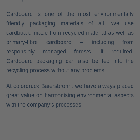
Cardboard is one of the most environmentally
friendly packaging materials of all. We use
cardboard made from recycled material as well as
primary-fibre cardboard – including from
responsibly managed forests, if required.
Cardboard packaging can also be fed into the
recycling process without any problems.
At colordruck Baiersbronn, we have always placed
great value on harmonising environmental aspects
with the company’s processes.