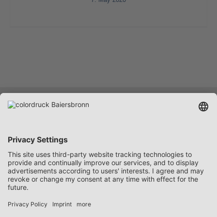
Services
Company
Career
Contact