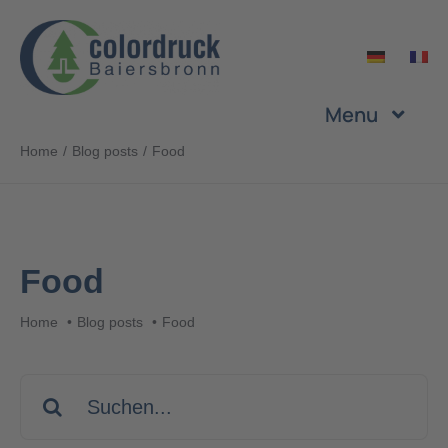
Skip
to
content
Menu
Home
Blog posts
Food
Company
Services
Food
Products
Home
Blog posts
Food
Sustainability
Search
for:
Career