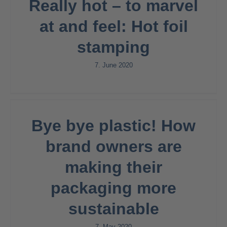
Really hot – to marvel
at and feel: Hot foil
stamping
7. June 2020
Bye bye plastic! How
brand owners are
making their
packaging more
sustainable
7. May 2020