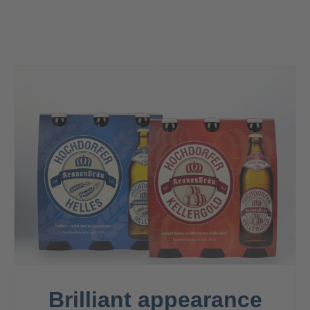
Contact
Brilliant appearance