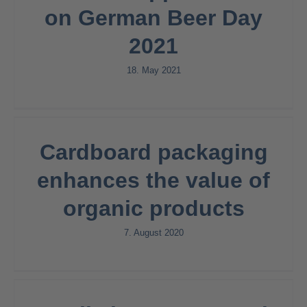
on German Beer Day
2021
18. May 2021
Cardboard packaging
enhances the value of
organic products
7. August 2020