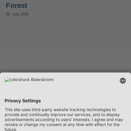
Forest
30. July 2026
Services
Company
Career
Contact