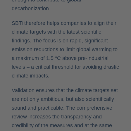
decarbonization.
SBTi therefore helps companies to align their
climate targets with the latest scientific
findings. The focus is on rapid, significant
emission reductions to limit global warming to
a maximum of 1.5 °C above pre-industrial
levels – a critical threshold for avoiding drastic
climate impacts.
Validation ensures that the climate targets set
are not only ambitious, but also scientifically
sound and practicable. The comprehensive
review increases the transparency and
credibility of the measures and at the same