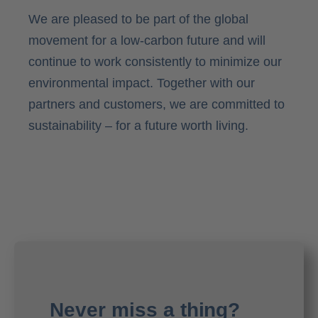
We are pleased to be part of the global
movement for a low-carbon future and will
continue to work consistently to minimize our
environmental impact. Together with our
partners and customers, we are committed to
sustainability – for a future worth living.
Never miss a thing?