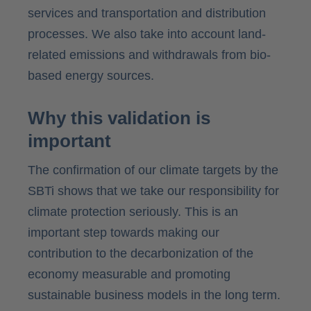
services and transportation and distribution
processes. We also take into account land-
related emissions and withdrawals from bio-
based energy sources.
Why this validation is
important
The confirmation of our climate targets by the
SBTi shows that we take our responsibility for
climate protection seriously. This is an
important step towards making our
contribution to the decarbonization of the
economy measurable and promoting
sustainable business models in the long term.