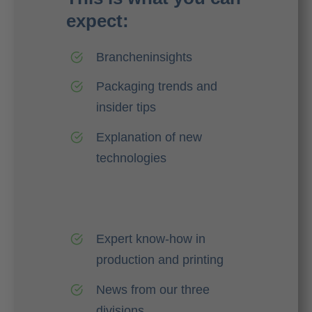
expect:
Brancheninsights
Packaging trends and
insider tips
Explanation of new
technologies
Expert know-how in
production and printing
News from our three
divisions