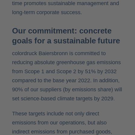
time promotes sustainable management and
long-term corporate success.
Our commitment: concrete
goals for a sustainable future
colordruck Baiersbronn is committed to
reducing absolute greenhouse gas emissions
from Scope 1 and Scope 2 by 51% by 2032
compared to the base year 2022. In addition,
90% of our suppliers (by emissions share) will
set science-based climate targets by 2029.
These targets include not only direct
emissions from our operations, but also
indirect emissions from purchased goods,