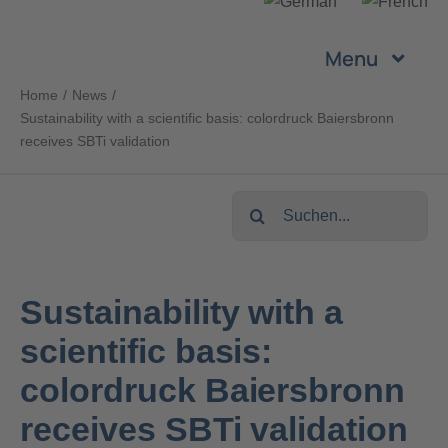
Skip
to
Menu
content
Home
News
Company
Sustainability with a scientific basis: colordruck Baiersbronn
receives SBTi validation
Services
Search
for:
Products
Sustainability with a
Sustainability
scientific basis:
Career
colordruck Baiersbronn
receives SBTi validation
Contact