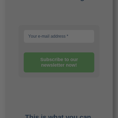
Subscribe to our
newsletter now!
This is what you can