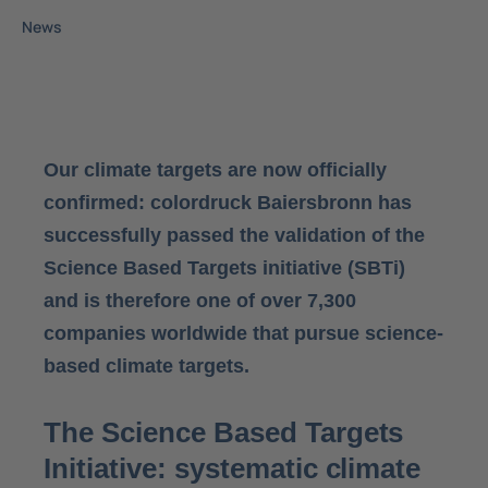
News
Our climate targets are now officially
confirmed: colordruck Baiersbronn has
successfully passed the validation of the
Science Based Targets initiative (SBTi)
and is therefore one of over 7,300
companies worldwide that pursue science-
based climate targets.
The Science Based Targets
Initiative: systematic climate