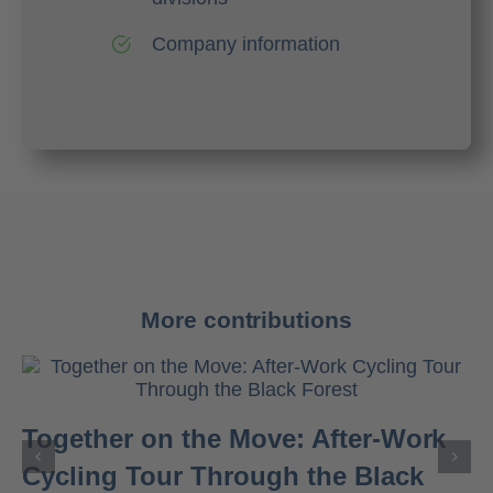
Company information
More contributions
Together on the Move: After-Work
Cycling Tour Through the Black