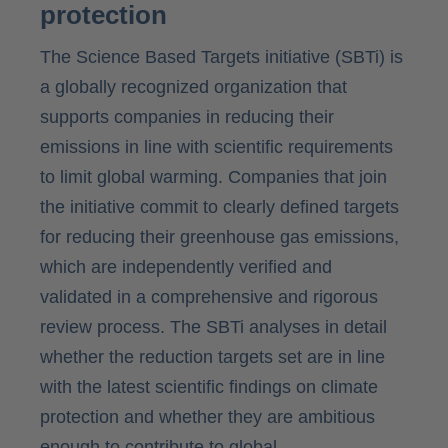
protection
The Science Based Targets initiative (SBTi) is
a globally recognized organization that
supports companies in reducing their
emissions in line with scientific requirements
to limit global warming. Companies that join
the initiative commit to clearly defined targets
for reducing their greenhouse gas emissions,
which are independently verified and
validated in a comprehensive and rigorous
review process. The SBTi analyses in detail
whether the reduction targets set are in line
with the latest scientific findings on climate
protection and whether they are ambitious
enough to contribute to global