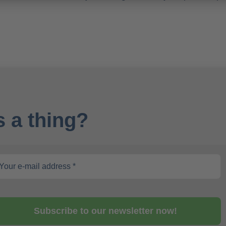
 a thing?
Subscribe to our newsletter now!