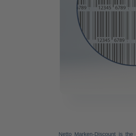
Netto Marken-Discount is the 