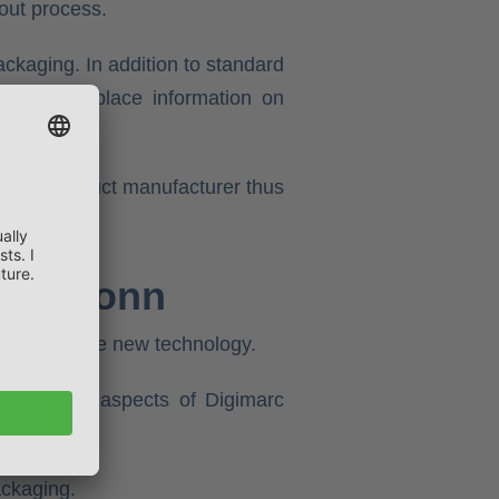
out process.
ckaging. In addition to standard
r example, place information on
s. The product manufacturer thus
iersbronn
ntages of the new technology.
ise in all aspects of Digimarc
ackaging.