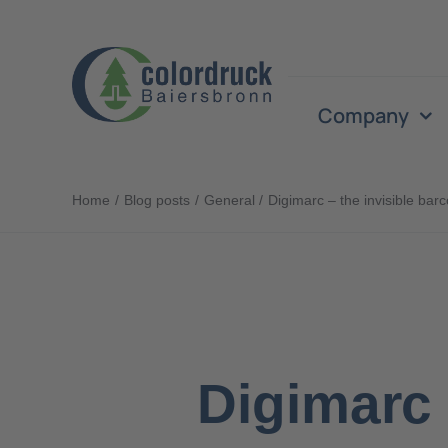
Skip
to
content
Company
Home
Blog posts
General
Digimarc – the invisible bar
Digimarc 