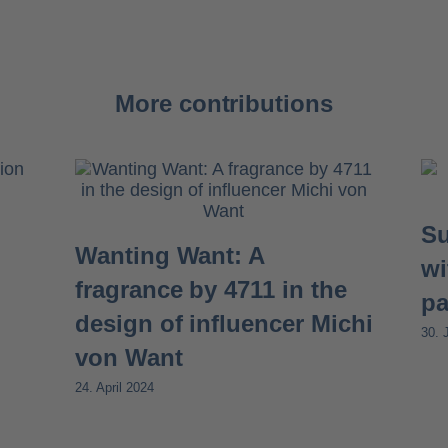
More contributions
Su
Wanting Want: A
wi
fragrance by 4711 in the
pa
design of influencer Michi
30. 
von Want
24. April 2024