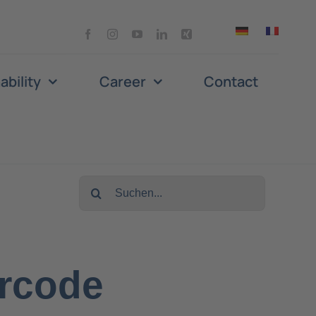
ability
Career
Contact
Search
for:
arcode