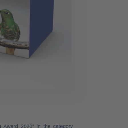
ng Award 2020” in the category