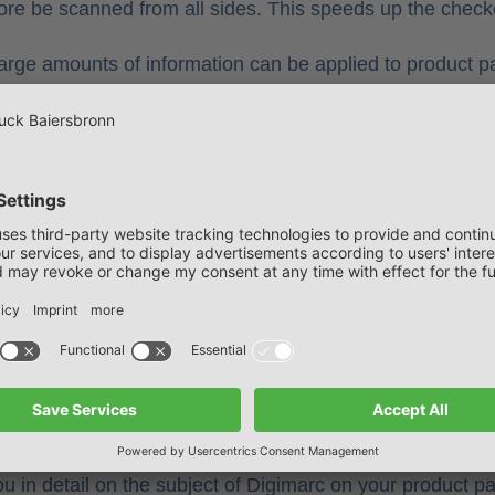
ore be scanned from all sides. This speeds up the check
arge amounts of information can be applied to product pa
nutritional values, the product manufacturer can, fo
other information invisibly.
he Digimarcs can be used to optimise the sorting proces
ient waste disposal.
barcode at colordruck Ba
h the digital watermark and benefit from the many adva
ted customer projects, we have experience and expert
tee you a high level of process reliability at all levels.
 in detail on the subject of Digimarc on your product p