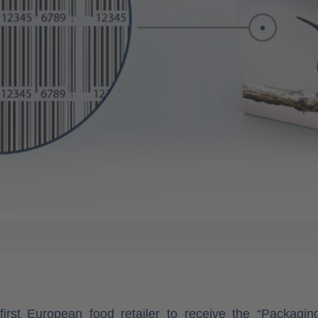
first European food retailer to receive the “Packagi