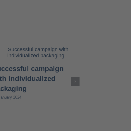
ccessful campaign
th individualized
ckaging
January 2024