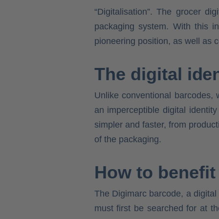
“Digitalisation”. The grocer d
packaging system. With this in
pioneering position, as well as 
The digital iden
Unlike conventional barcodes, w
an imperceptible digital ident
simpler and faster, from product
of the packaging.
How to benefit
The Digimarc barcode, a digital
must first be searched for at 