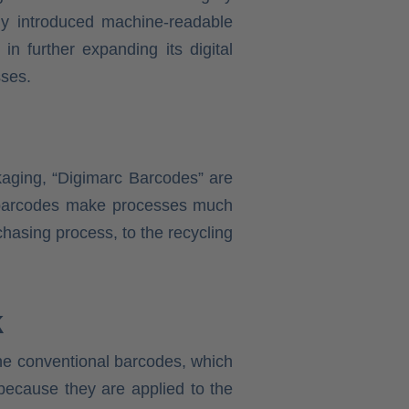
wly introduced machine-readable
n further expanding its digital
sses.
ckaging, “Digimarc Barcodes” are
ew barcodes make processes much
chasing process, to the recycling
k
the conventional barcodes, which
because they are applied to the