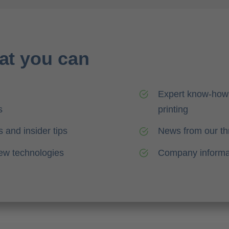
at you can
Expert know-how 
s
printing
 and insider tips
News from our th
new technologies
Company informa