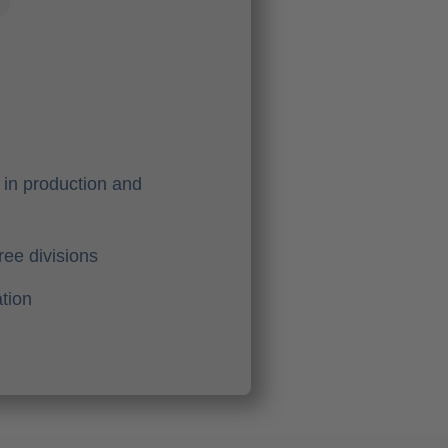
in production and
ree divisions
tion