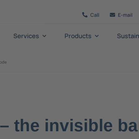
Call
E-mail
Services
Products
Sustain
code
– the invisible b