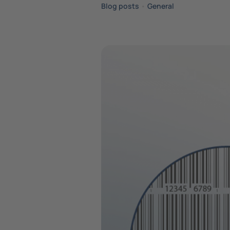
Blog posts
•
General