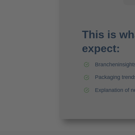
This is wh
expect:
Brancheninsight
Packaging trends
Explanation of 