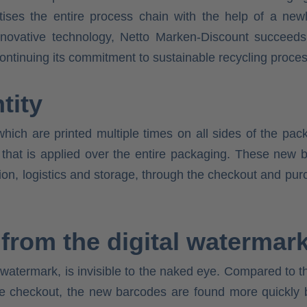
igitises the entire process chain with the help of a ne
novative technology, Netto Marken-Discount succeeds i
continuing its commitment to sustainable recycling proce
tity
hich are printed multiple times on all sides of the pa
ity that is applied over the entire packaging. These n
ion, logistics and storage, through the checkout and pur
 from the digital watermar
 watermark, is invisible to the naked eye. Compared to 
the checkout, the new barcodes are found more quickly 