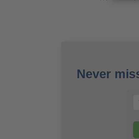
Never miss