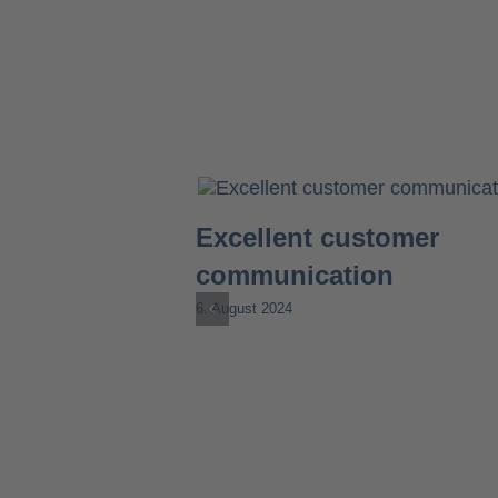
Excellent customer
communication
6. August 2024