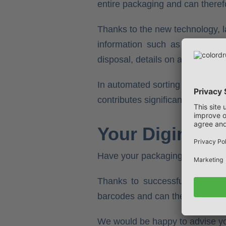
entire packaging and can theref
Thanks to the new technology, l
information such as price and 
disposal, details on allergens or 
In automated sorting centres, t
contributes significantly to effic
Your Digimarc 
Have your packaging printed wit
Thanks to successfully comple
barcodes and can therefore guaran
We would be happy to advise you