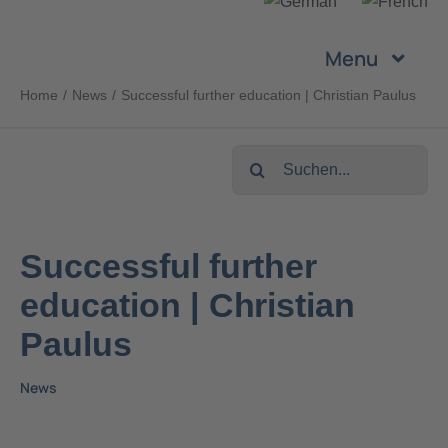
Skip
to
Menu
content
Home
News
Successful further education | Christian Paulus
Company
Search
Services
for:
Products
Successful further
education | Christian
Sustainability
Paulus
Career
News
Contact