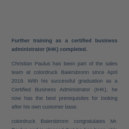
Further training as a certified business
administrator (IHK) completed.
Christian Paulus has been part of the sales
team at colordruck Baiersbronn since April
2019. With his successful graduation as a
Certified Business Administrator (IHK), he
now has the best prerequisites for looking
after his own customer base.
colordruck Baiersbronn congratulates Mr.