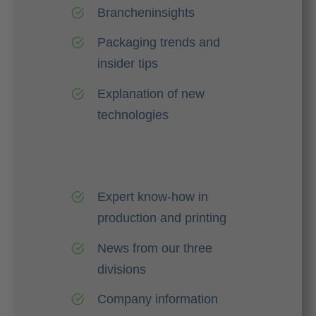
Brancheninsights
Packaging trends and
insider tips
Explanation of new
technologies
Expert know-how in
production and printing
News from our three
divisions
Company information