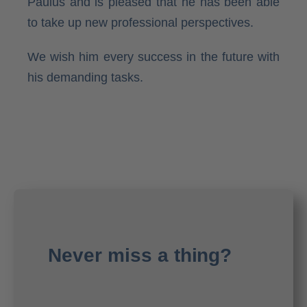
Paulus and is pleased that he has been able
to take up new professional perspectives.
We wish him every success in the future with
his demanding tasks.
Never miss a thing?