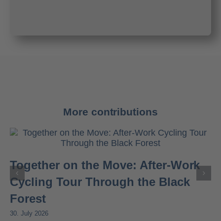
More contributions
Together on the Move: After-Work
Cycling Tour Through the Black
Forest
30. July 2026