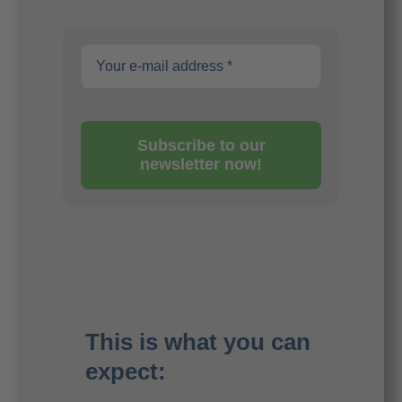
Subscribe to our
newsletter now!
This is what you can
expect: