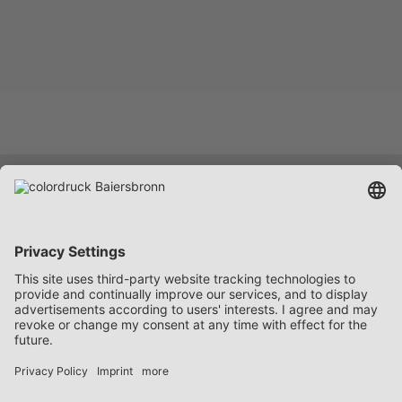
Services
Company
Career
Contact