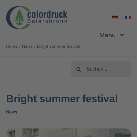
Skip
to
content
Menu
Home
News
Bright summer festival
Company
Search
Services
for:
Products
Bright summer festival
News
Sustainability
Career