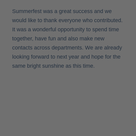
Summerfest was a great success and we
would like to thank everyone who contributed.
It was a wonderful opportunity to spend time
together, have fun and also make new
contacts across departments. We are already
looking forward to next year and hope for the
same bright sunshine as this time.