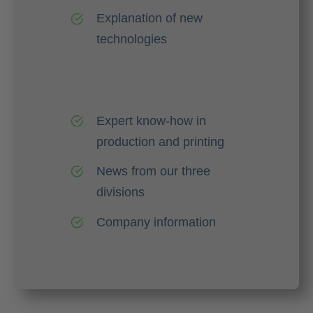
Explanation of new
technologies
Expert know-how in
production and printing
News from our three
divisions
Company information