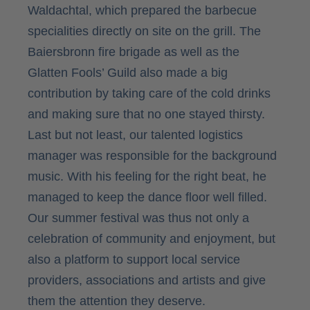
Waldachtal, which prepared the barbecue
specialities directly on site on the grill. The
Baiersbronn fire brigade as well as the
Glatten Fools’ Guild also made a big
contribution by taking care of the cold drinks
and making sure that no one stayed thirsty.
Last but not least, our talented logistics
manager was responsible for the background
music. With his feeling for the right beat, he
managed to keep the dance floor well filled.
Our summer festival was thus not only a
celebration of community and enjoyment, but
also a platform to support local service
providers, associations and artists and give
them the attention they deserve.