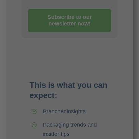
Subscribe to our
newsletter now!
This is what you can
expect:
Brancheninsights
Packaging trends and
insider tips