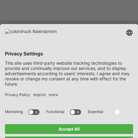
Services
Company
Career
Contact
FAQ
Data protection notices
Imprint
General Delivery and Payment Terms