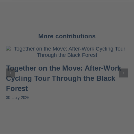
More contributions
Together on the Move: After-Work
Cycling Tour Through the Black
Forest
30. July 2026