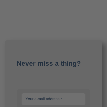
Never miss a thing?