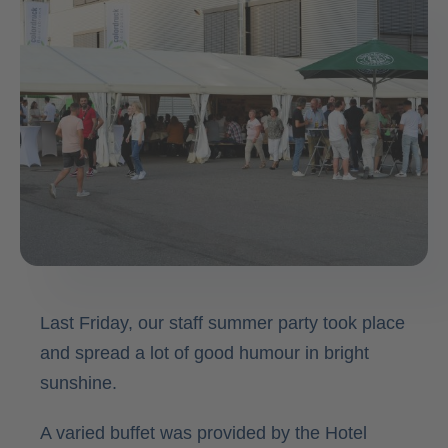
Contact
Last Friday, our staff summer party took place
and spread a lot of good humour in bright
sunshine.
A varied buffet was provided by the Hotel