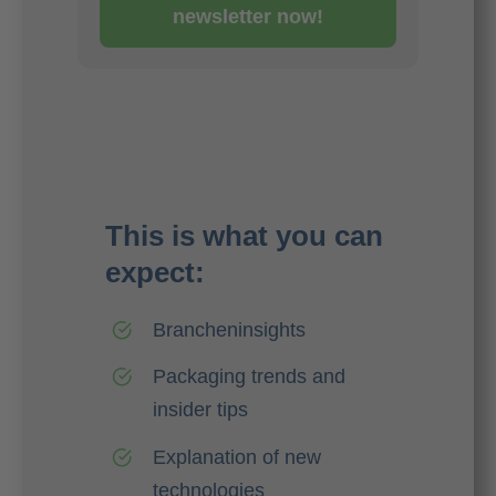
newsletter now!
This is what you can
expect:
Brancheninsights
Packaging trends and
insider tips
Explanation of new
technologies