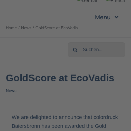
Skip
to
Menu
content
Home
News
GoldScore at EcoVadis
Company
Search
Services
for:
Products
GoldScore at EcoVadis
News
Sustainability
Career
We are delighted to announce that colordruck
Baiersbronn has been awarded the Gold
Contact