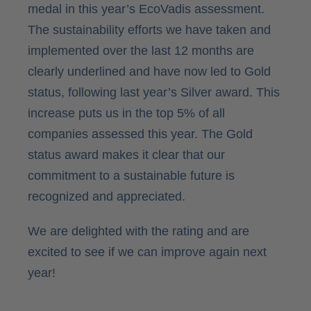
medal in this year’s EcoVadis assessment.
The sustainability efforts we have taken and
implemented over the last 12 months are
clearly underlined and have now led to Gold
status, following last year’s Silver award. This
increase puts us in the top 5% of all
companies assessed this year. The Gold
status award makes it clear that our
commitment to a sustainable future is
recognized and appreciated.
We are delighted with the rating and are
excited to see if we can improve again next
year!