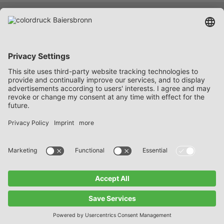
Services
Company
Career
Contact
FAQ
Data protection notices
Imprint
General Delivery and Payment Terms
© 2026 • colordruck Baiersbronn