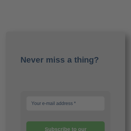
Never miss a thing?
Subscribe to our