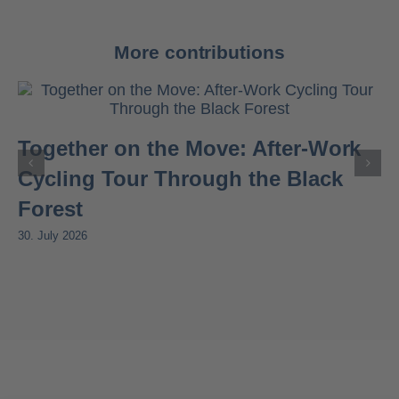
More contributions
Together on the Move: After-Work
Cycling Tour Through the Black
Forest
30. July 2026