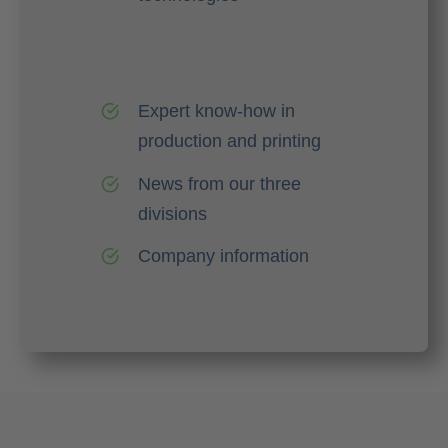
Expert know-how in
production and printing
News from our three
divisions
Company information